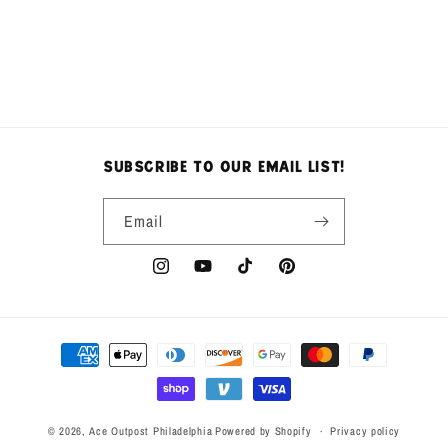
n
:
subscribe to our email list!
Email
Instagram
YouTube
TikTok
Pinterest
Payment
methods
© 2026,
Ace Outpost Philadelphia
Powered by Shopify
Privacy policy