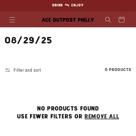
Skip to
DRINK & ENJOY
content
Cart
C
08/29/25
o
l
Filter and sort
0 products
l
e
c
No products found
t
Use fewer filters or
remove all
i
o