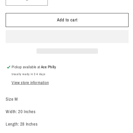
Decrease
Increase
quantity
quantity
for
for
Add to cart
1960’s
1960’s
Hilton
Hilton
Chain
Chain
Stitch
Stitch
Bowling
Bowling
Shirt
Shirt
Pickup available at
Ace Philly
Usually ready in 2-4 days
View store information
Size M
Width: 20 Inches
Length: 28 Inches