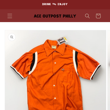
Skip to
DRINK & ENJOY
content
Cart
Skip to
product
information