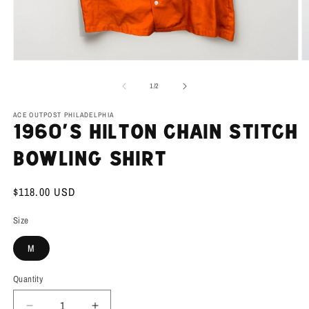
Open
O
media
m
1
2
of
1
/
2
in
in
modal
m
ACE OUTPOST PHILADELPHIA
1960’s Hilton Chain Stitch
Bowling Shirt
Regular
$118.00 USD
price
Size
M
Quantity