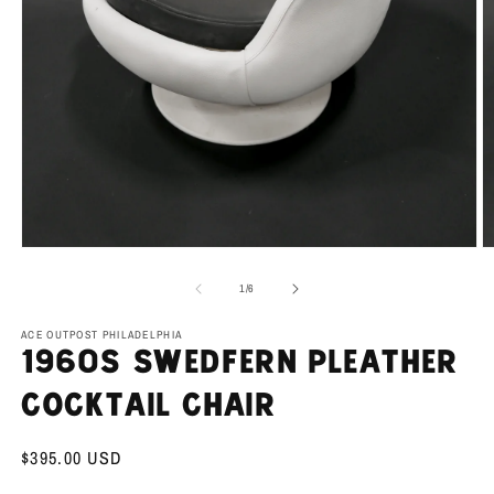
Open
O
media
m
1
2
of
1
/
6
in
in
modal
m
ACE OUTPOST PHILADELPHIA
1960s Swedfern Pleather
Cocktail Chair
Regular
$395.00 USD
price