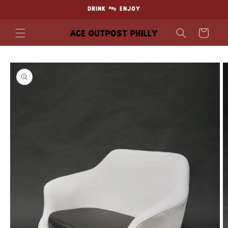
Skip to
DRINK & ENJOY
content
Cart
Skip to
product
information