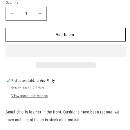
Quantity
Decrease
Increase
quantity
quantity
for
for
Add to cart
1960s
1960s
Swedfern
Swedfern
Pleather
Pleather
Cocktail
Cocktail
Chair
Chair
Pickup available at
Ace Philly
Usually ready in 2-4 days
View store information
Small chip in leather in the front. Cushions have been redone, we
have multiple of these in stock all identical.