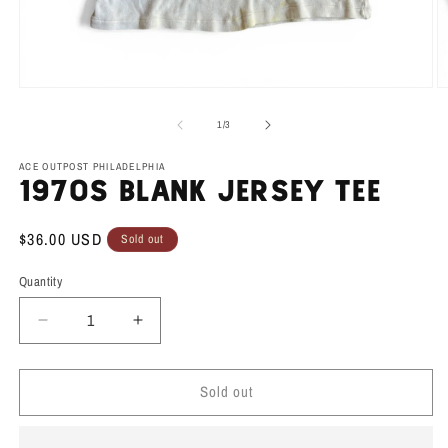
Open
O
media
m
1
2
of
1
/
3
in
in
modal
m
ACE OUTPOST PHILADELPHIA
1970s Blank Jersey Tee
Regular
$36.00 USD
Sold out
price
Quantity
Decrease
Increase
quantity
quantity
for
for
Sold out
1970s
1970s
Blank
Blank
Jersey
Jersey