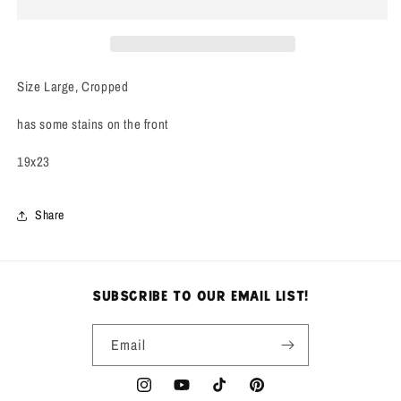
Tee
Tee
Size Large, Cropped
has some stains on the front
19x23
Share
subscribe to our email list!
Email
Instagram
YouTube
TikTok
Pinterest