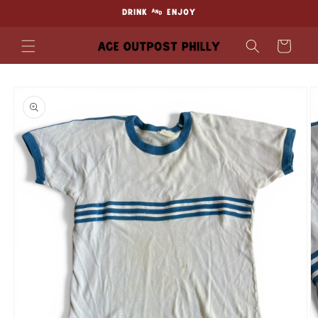
Skip to
DRINK & ENJOY
content
Cart
Skip to
product
information