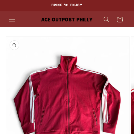
Skip to
DRINK & ENJOY
content
Cart
Skip to
product
information