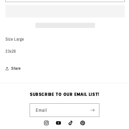
Jelenk
Jelenk
Sports
Sports
Jacket
Jacket
Size Large
23x26
Share
subscribe to our email list!
Email
Instagram
YouTube
TikTok
Pinterest