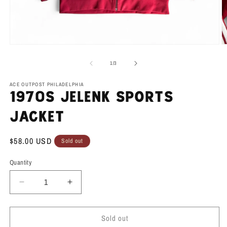
Open
O
media
m
1
2
of
1
/
3
in
in
modal
m
ACE OUTPOST PHILADELPHIA
1970s Jelenk Sports
Jacket
Regular
$58.00 USD
Sold out
price
Quantity
Decrease
Increase
quantity
quantity
for
for
Sold out
1970s
1970s