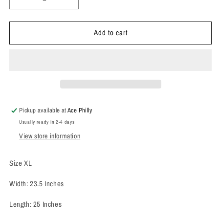
Decrease
Increase
quantity
quantity
for
for
Add to cart
1980’s
1980’s
Rustler
Rustler
Denim
Denim
Jacket
Jacket
Pickup available at
Ace Philly
Usually ready in 2-4 days
View store information
Size XL
Width: 23.5 Inches
Length: 25 Inches