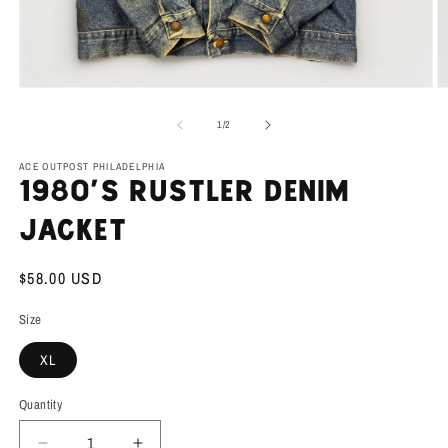
Open
O
media
m
1
2
of
1
/
2
in
in
modal
m
ACE OUTPOST PHILADELPHIA
1980’s Rustler Denim
Jacket
Regular
$58.00 USD
price
Size
XL
Quantity