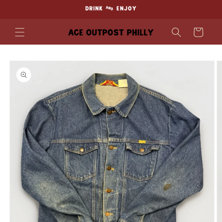
Skip to
DRINK & ENJOY
content
Cart
Skip to
product
information