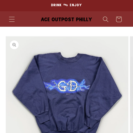
Skip to
DRINK & ENJOY
content
Cart
Skip to
product
information