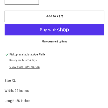
Decrease
Increase
quantity
quantity
for
for
Add to cart
1986
1986
Grateful
Grateful
Dead
Dead
Crewneck
Crewneck
Sweatshirt
Sweatshirt
More payment options
Pickup available at
Ace Philly
Usually ready in 2-4 days
View store information
Size XL
Width: 22 Inches
Length: 26 Inches