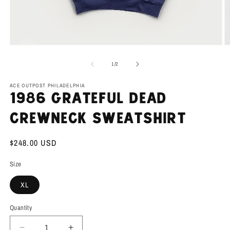
Open
O
media
m
1
2
of
1
/
2
in
in
modal
m
ACE OUTPOST PHILADELPHIA
1986 Grateful Dead
Crewneck Sweatshirt
Regular
$248.00 USD
price
Size
XL
Quantity