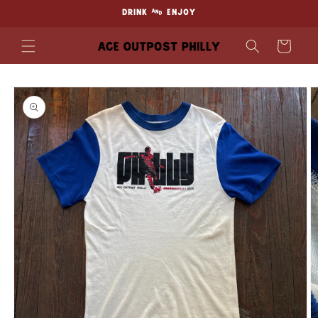
Skip to
DRINK & ENJOY
content
Cart
Skip to
product
information