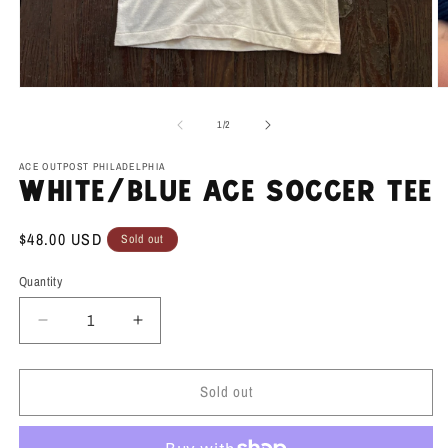
Open
O
media
m
1
2
of
1
/
2
in
in
modal
m
ACE OUTPOST PHILADELPHIA
White/Blue Ace Soccer Tee
Regular
$48.00 USD
Sold out
price
Quantity
Decrease
Increase
quantity
quantity
for
for
Sold out
White/Blue
White/Blue
Ace
Ace
Soccer
Soccer