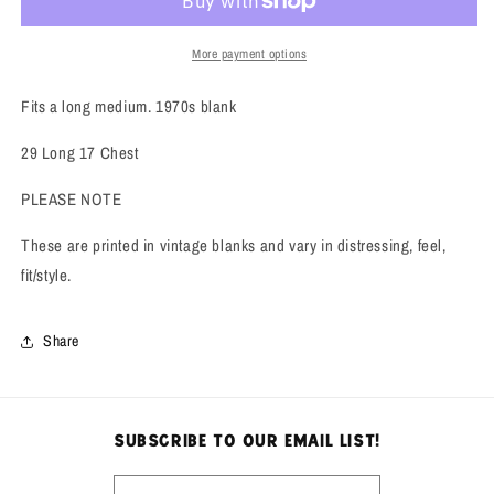
Tee
Tee
More payment options
Fits a long medium. 1970s blank
29 Long 17 Chest
PLEASE NOTE
These are printed in vintage blanks and vary in distressing, feel,
fit/style.
Share
subscribe to our email list!